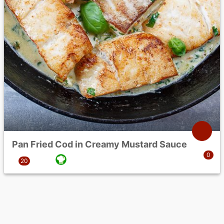
Pan Fried Cod in Creamy Mustard Sauce