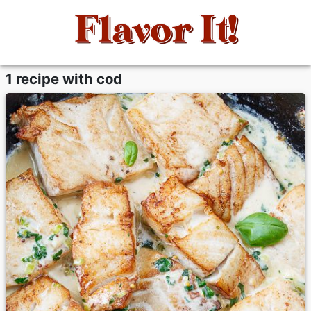
1 recipe with cod