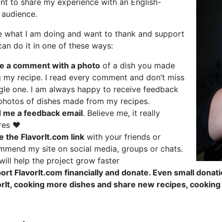
nt to share my experience with an English-
 audience.
ke what I am doing and want to thank and support
an do it in one of these ways:
e a comment with a photo
of a dish you made
g my recipe. I read every comment and don’t miss
ngle one. I am always happy to receive feedback
photos of dishes made from my recipes.
 me a feedback email
. Believe me, it really
res ❤️
e the FlavorIt.com link
with your friends or
mmend my site on social media, groups or chats.
will help the project grow faster
ort FlavorIt.com financially and donate. Even small dona
orIt, cooking more dishes and share new recipes, cooking 