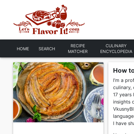
RECIPE
CULINARY
HOME
SEARCH
MATCHER
ENCYCLOPEDIA
How t
I’m a pro
culinary
17 years 
insights
VkusnyBlo
language 
I have sh