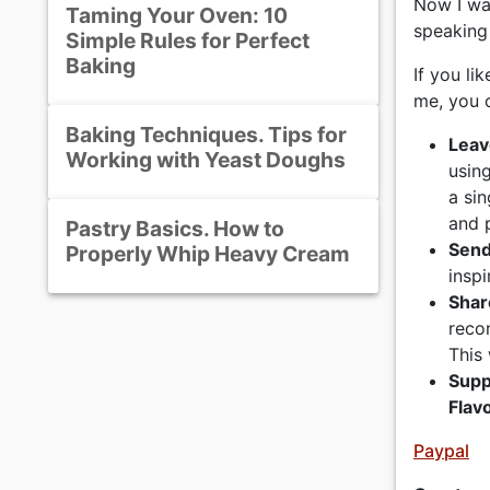
Now I wa
Taming Your Oven: 10
speaking
Simple Rules for Perfect
Baking
If you li
me, you c
Baking Techniques. Tips for
Leav
Working with Yeast Doughs
usin
a si
and 
Pastry Basics. How to
Send
Properly Whip Heavy Cream
inspi
Shar
reco
This 
Supp
Flav
Paypal