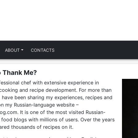
ABOUT
CONTACTS
o Thank Me?
fessional chef with extensive experience in
, cooking and recipe development. For more than
I have been sharing my experiences, recipes and
 on my Russian-language website –
g.com. It is one of the most visited Russian-
food blogs with millions of users. Over the years
ared thousands of recipes on it.