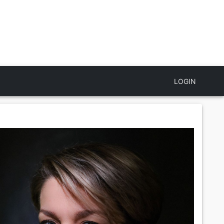
LOGIN