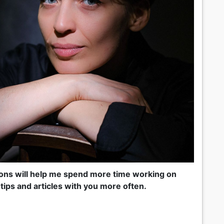
tions will help me spend more time working on
tips and articles with you more often.