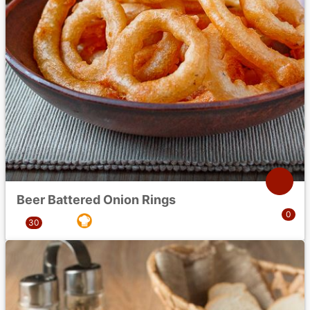
Beer Battered Onion Rings