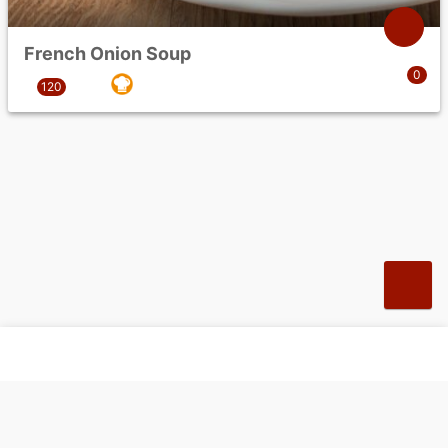
French Onion Soup