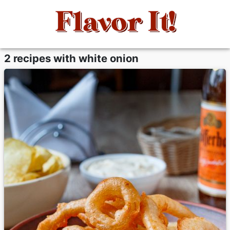
2 recipes with white onion