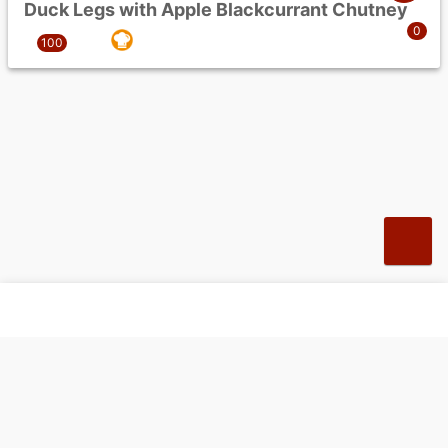
Duck Legs with Apple Blackcurrant Chutney