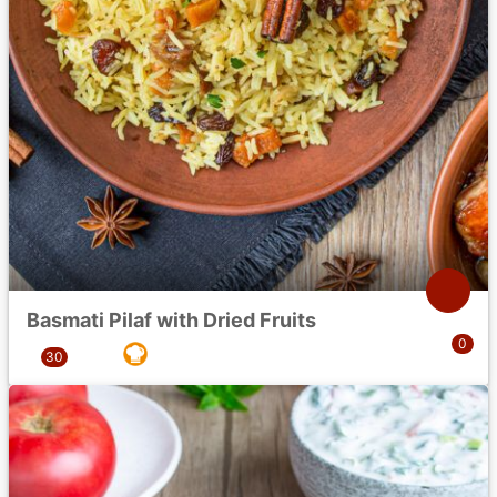
Basmati Pilaf with Dried Fruits