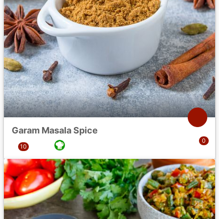
Garam Masala Spice