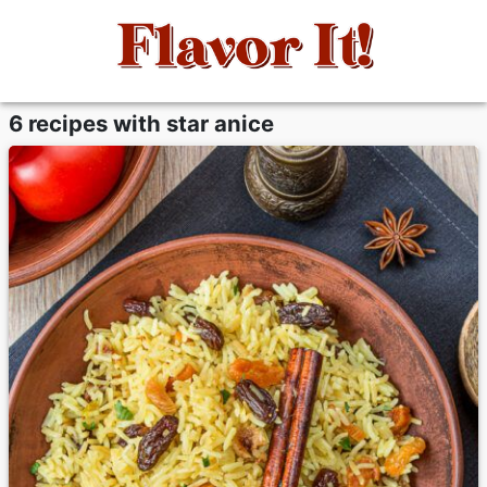
6 recipes with star anice