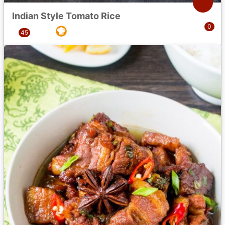
Indian Style Tomato Rice