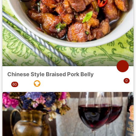
Chinese Style Braised Pork Belly