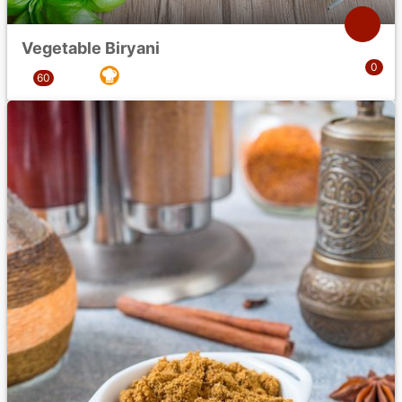
Vegetable Biryani