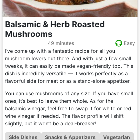
Balsamic & Herb Roasted
Mushrooms
49 minutes
Easy
I’ve come up with a fantastic recipe for all you
mushroom lovers out there. And with just a few small
tweaks, it can easily be made vegan-friendly too. This
dish is incredibly versatile — it works perfectly as a
flavorful side for meat or as a stand-alone appetizer.
You can use mushrooms of any size. If you have small
ones, it’s best to leave them whole. As for the
balsamic vinegar, feel free to swap it for white or red
wine vinegar if needed. The flavor profile will shift
slightly, but it won’t be a deal-breaker!
Side Dishes
Snacks & Appetizers
Vegetarian