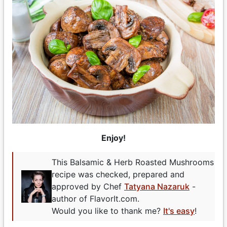
Enjoy!
This Balsamic & Herb Roasted Mushrooms
recipe was checked, prepared and
approved by Chef
Tatyana Nazaruk
-
author of FlavorIt.com.
Would you like to thank me?
It's easy
!