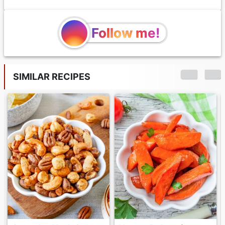
Follow me!
SIMILAR RECIPES