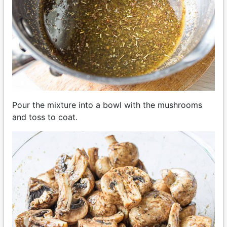
Pour the mixture into a bowl with the mushrooms
and toss to coat.