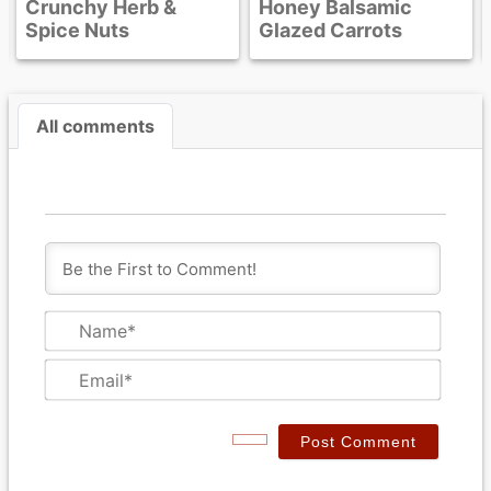
Crunchy Herb &
Honey Balsamic
Spice Nuts
Glazed Carrots
All comments
N
a
m
E
e
m
*
a
i
l
*