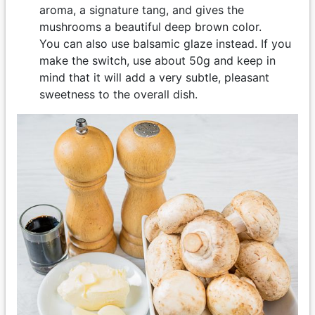
aroma, a signature tang, and gives the
mushrooms a beautiful deep brown color.
You can also use balsamic glaze instead. If you
make the switch, use about 50g and keep in
mind that it will add a very subtle, pleasant
sweetness to the overall dish.