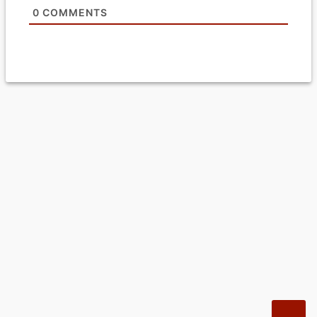
0
COMMENTS