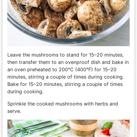
Leave the mushrooms to stand for 15–20 minutes,
then transfer them to an ovenproof dish and bake in
an oven preheated to 200°C (400°F) for 15–20
minutes, stirring a couple of times during cooking.
Bake for 15–20 minutes, stirring a couple of times
during cooking.
Sprinkle the cooked mushrooms with herbs and
serve.