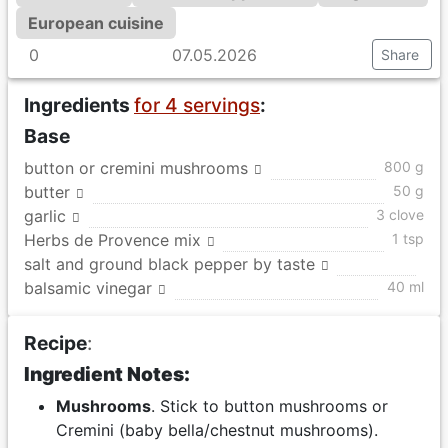
European cuisine
0
07.05.2026
Share
Ingredients
for 4 servings
:
Base
button or cremini mushrooms
800 g
butter
50 g
garlic
3 clove
Herbs de Provence mix
1 tsp
salt and ground black pepper by taste
balsamic vinegar
40 ml
Recipe
:
Ingredient Notes:
Mushrooms
. Stick to button mushrooms or
Cremini (baby bella/chestnut mushrooms).