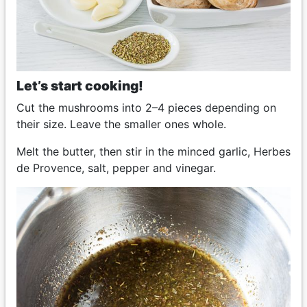
Let’s start cooking!
Cut the mushrooms into 2–4 pieces depending on
their size. Leave the smaller ones whole.
Melt the butter, then stir in the minced garlic, Herbes
de Provence, salt, pepper and vinegar.