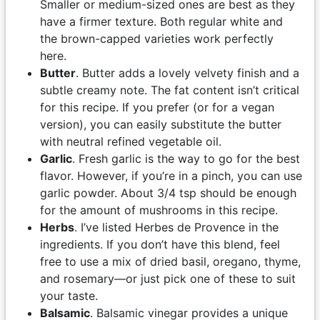
Smaller or medium-sized ones are best as they
have a firmer texture. Both regular white and
the brown-capped varieties work perfectly
here.
Butter
. Butter adds a lovely velvety finish and a
subtle creamy note. The fat content isn’t critical
for this recipe. If you prefer (or for a vegan
version), you can easily substitute the butter
with neutral refined vegetable oil.
Garlic
. Fresh garlic is the way to go for the best
flavor. However, if you’re in a pinch, you can use
garlic powder. About 3/4 tsp should be enough
for the amount of mushrooms in this recipe.
Herbs
. I’ve listed Herbes de Provence in the
ingredients. If you don’t have this blend, feel
free to use a mix of dried basil, oregano, thyme,
and rosemary—or just pick one of these to suit
your taste.
Balsamic
. Balsamic vinegar provides a unique