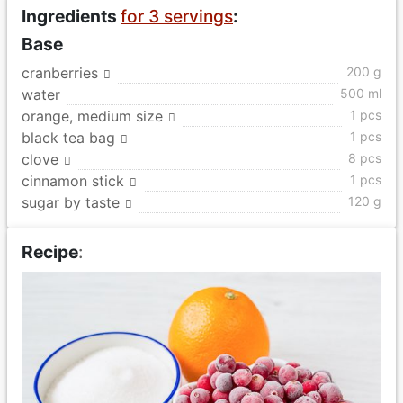
Ingredients
for 3 servings
:
Base
cranberries
200 g
water
500 ml
orange, medium size
1 pcs
black tea bag
1 pcs
clove
8 pcs
cinnamon stick
1 pcs
sugar by taste
120 g
Recipe
: