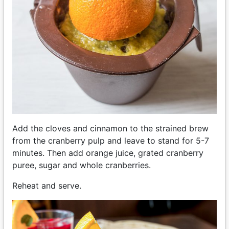
Add the cloves and cinnamon to the strained brew
from the cranberry pulp and leave to stand for 5-7
minutes. Then add orange juice, grated cranberry
puree, sugar and whole cranberries.
Reheat and serve.