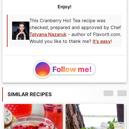
Enjoy!
This Cranberry Hot Tea recipe was
checked, prepared and approved by Chef
Tatyana Nazaruk
- author of FlavorIt.com.
Would you like to thank me?
It's easy
!
Follow me!
SIMILAR RECIPES
Turkis