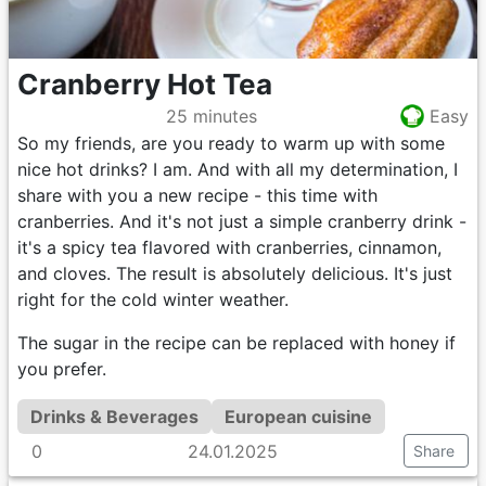
Cranberry Hot Tea
25 minutes
Easy
So my friends, are you ready to warm up with some
nice hot drinks? I am. And with all my determination, I
share with you a new recipe - this time with
cranberries. And it's not just a simple cranberry drink -
it's a spicy tea flavored with cranberries, cinnamon,
and cloves. The result is absolutely delicious. It's just
right for the cold winter weather.
The sugar in the recipe can be replaced with honey if
you prefer.
Drinks & Beverages
European cuisine
0
24.01.2025
Share