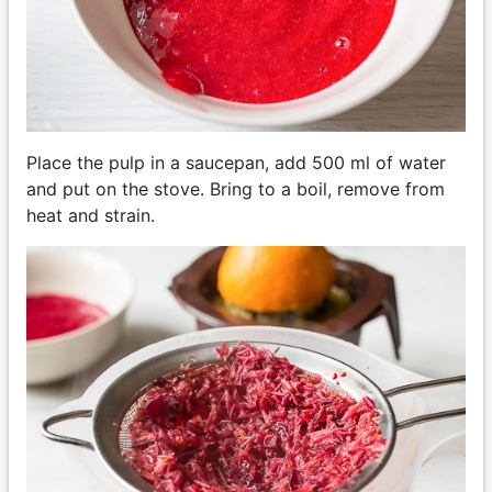
Place the pulp in a saucepan, add 500 ml of water
and put on the stove. Bring to a boil, remove from
heat and strain.