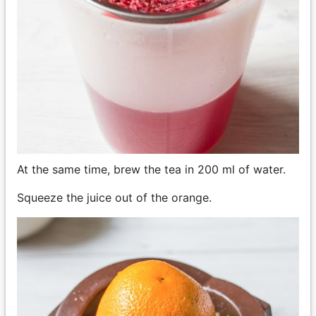
At the same time, brew the tea in 200 ml of water.
Squeeze the juice out of the orange.