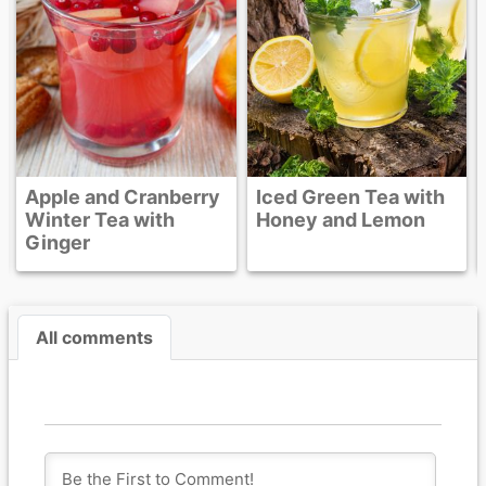
e and Cranberry
Iced Green Tea with
er Tea with
Honey and Lemon
ger
All comments