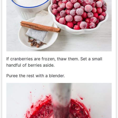
If cranberries are frozen, thaw them. Set a small
handful of berries aside.
Puree the rest with a blender.