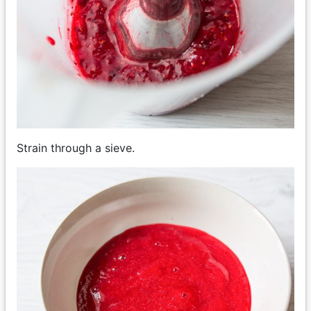
Strain through a sieve.