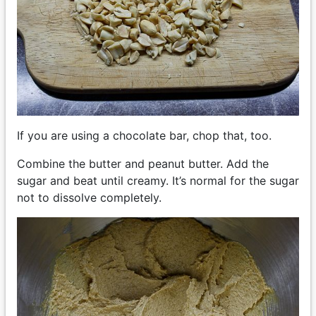
If you are using a chocolate bar, chop that, too.
Combine the butter and peanut butter. Add the
sugar and beat until creamy. It’s normal for the sugar
not to dissolve completely.