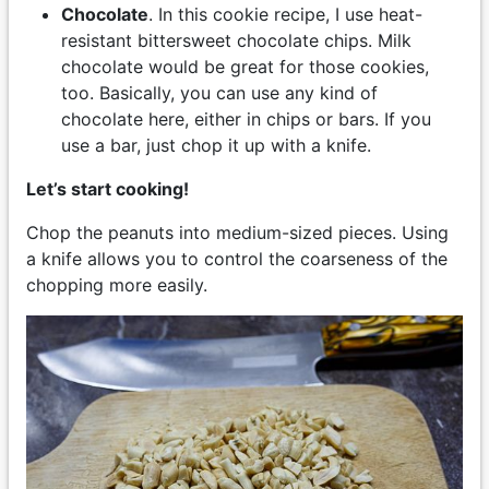
Chocolate
. In this cookie recipe, I use heat-
resistant bittersweet chocolate chips. Milk
chocolate would be great for those cookies,
too. Basically, you can use any kind of
chocolate here, either in chips or bars. If you
use a bar, just chop it up with a knife.
Let’s start cooking!
Chop the peanuts into medium-sized pieces. Using
a knife allows you to control the coarseness of the
chopping more easily.