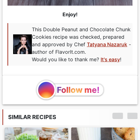
Enjoy!
This Double Peanut and Chocolate Chunk
Cookies recipe was checked, prepared
and approved by Chef
Tatyana Nazaruk
-
author of FlavorIt.com.
Would you like to thank me?
It's easy
!
Follow me!
SIMILAR RECIPES
Double-Layer
Chocolate Peanut