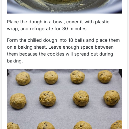
Place the dough in a bowl, cover it with plastic
wrap, and refrigerate for 30 minutes.
Form the chilled dough into 18 balls and place them
on a baking sheet. Leave enough space between
them because the cookies will spread out during
baking.