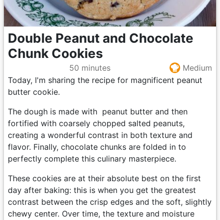
Double Peanut and Chocolate
Chunk Cookies
50 minutes
Medium
Today, I'm sharing the recipe for magnificent peanut
butter cookie.
The dough is made with peanut butter and then
fortified with coarsely chopped salted peanuts,
creating a wonderful contrast in both texture and
flavor. Finally, chocolate chunks are folded in to
perfectly complete this culinary masterpiece.
These cookies are at their absolute best on the first
day after baking: this is when you get the greatest
contrast between the crisp edges and the soft, slightly
chewy center. Over time, the texture and moisture