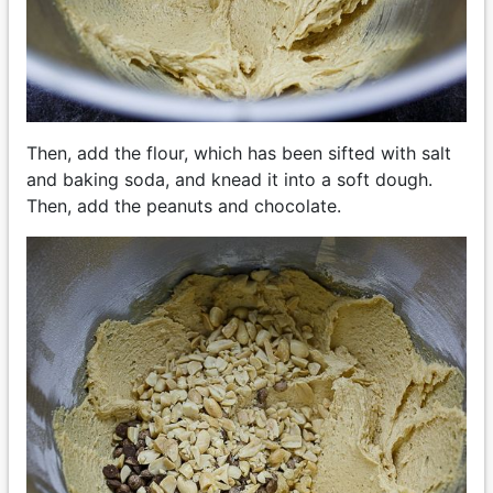
Then, add the flour, which has been sifted with salt
and baking soda, and knead it into a soft dough.
Then, add the peanuts and chocolate.