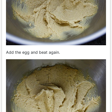
Add the egg and beat again.