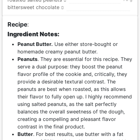
bittersweet chocolate
Recipe
:
Ingredient Notes:
Peanut Butter.
Use either store-bought or
homemade creamy peanut butter.
Peanuts
. They are essential for this recipe. They
serve a dual purpose: they boost the peanut
flavor profile of the cookie and, critically, they
provide a desirable textural contrast. The
peanuts are best when roasted, as this allows
their flavor to fully open up. I highly recommend
using salted peanuts, as the salt perfectly
balances the overall sweetness of the dough,
creating a compelling and pleasant flavor
contrast in the final product.
Butter
. For best results, use butter with a fat