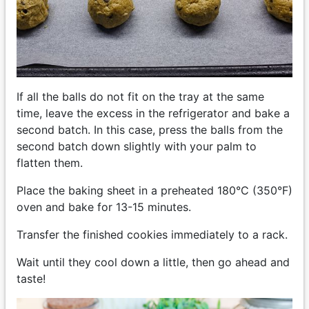
If all the balls do not fit on the tray at the same
time, leave the excess in the refrigerator and bake a
second batch. In this case, press the balls from the
second batch down slightly with your palm to
flatten them.
Place the baking sheet in a preheated 180°C (350°F)
oven and bake for 13-15 minutes.
Transfer the finished cookies immediately to a rack.
Wait until they cool down a little, then go ahead and
taste!