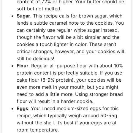
content of 72% or higher. Your butter should be
soft but not melted.
Sugar
. This recipe calls for brown sugar, which
lends a subtle caramel note to the cookies. You
can certainly use regular white sugar instead,
though the flavor will be a bit simpler and the
cookies a touch lighter in color. These aren’t
critical changes, however, and your cookies will
still be delicious!
Flour
. Regular all-purpose flour with about 10%
protein content is perfectly suitable. If you use
cake flour (8-9% protein), your cookies will be
even more melt in your mouth, but you might
need to add a little more. Using stronger bread
flour will result in a harder cookie.
Eggs
. You’ll need medium-sized eggs for this
recipe, which typically weigh around 50-55g
without the shell. It’s best if your eggs are at
room temperature.