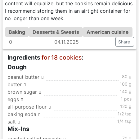
content will equalize, but the cookies remain delicious.
I recommend storing them in an airtight container for
no longer than one week.
Baking
Desserts & Sweets
American cuisine
0
04.11.2025
Share
Ingredients
for 18 cookies
:
Dough
peanut butter
80 g
butter
100 g
brown sugar
140 g
eggs
1 pcs
all-purpose flour
120 g
baking soda
1/2 tsp
salt
1/4 tsp
Mix-Ins
roasted salted peanuts
70 g