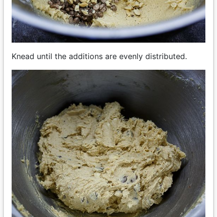
Knead until the additions are evenly distributed.