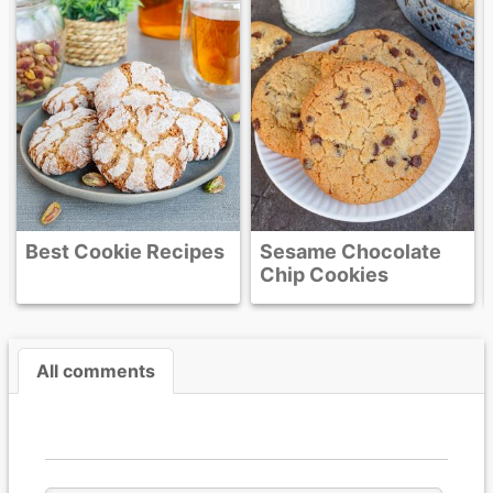
Butter Fudge
Sesame Chocolate
Chip Cookies
All comments