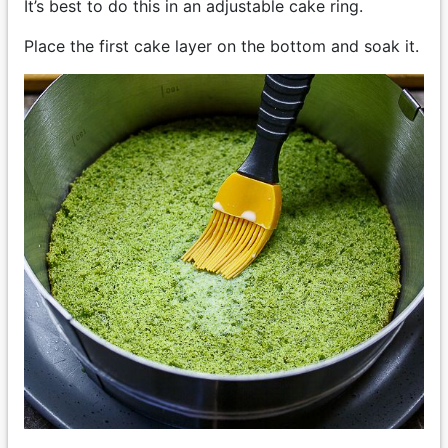
It’s best to do this in an adjustable cake ring.
Place the first cake layer on the bottom and soak it.