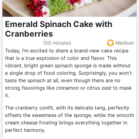
Emerald Spinach Cake with
Cranberries
150 minutes
Medium
Today, I’m excited to share a brand-new cake recipe
that is a true explosion of color and flavor. This
vibrant, bright green spinach sponge is made without
a single drop of food coloring. Surprisingly, you won't
taste the spinach at all, even though there are no
strong flavorings like cinnamon or citrus zest to mask
it.
The cranberry confit, with its delicate tang, perfectly
offsets the sweetness of the sponge, while the smooth
cream cheese frosting brings everything together in
perfect harmony.