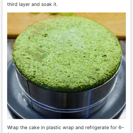
third layer and soak it.
Wrap the cake in plastic wrap and refrigerate for 6–