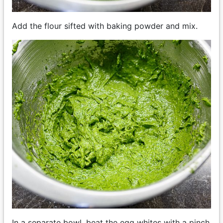
Add the flour sifted with baking powder and mix.
In a separate bowl, beat the egg whites with a pinch