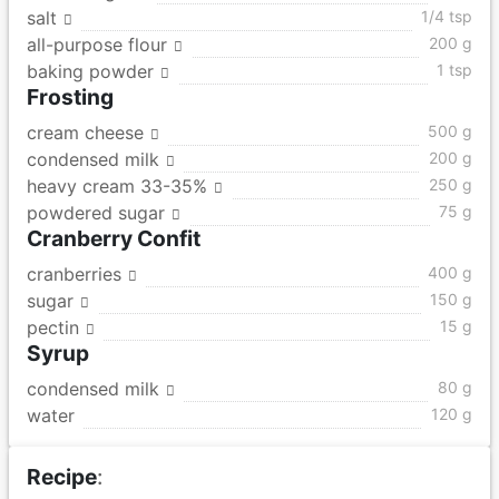
salt
1/4 tsp
all-purpose flour
200 g
baking powder
1 tsp
Frosting
cream cheese
500 g
condensed milk
200 g
heavy cream 33-35%
250 g
powdered sugar
75 g
Cranberry Confit
cranberries
400 g
sugar
150 g
pectin
15 g
Syrup
condensed milk
80 g
water
120 g
Recipe
: