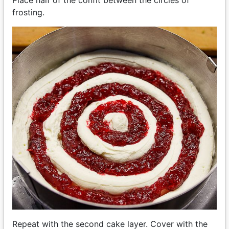
frosting.
Repeat with the second cake layer. Cover with the