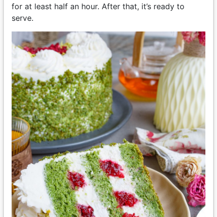
for at least half an hour. After that, it’s ready to
serve.