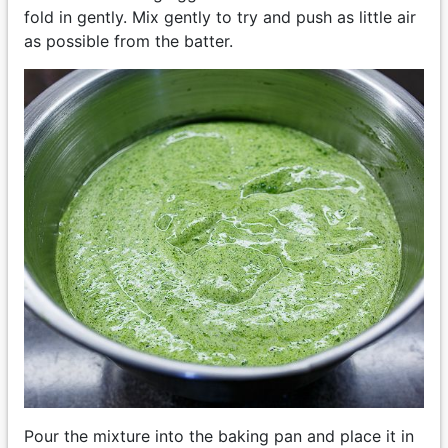
fold in gently. Mix gently to try and push as little air
as possible from the batter.
Pour the mixture into the baking pan and place it in