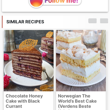
Follow me!
SIMILAR RECIPES
Caramel Banana
Upside-Down Cake
Norwegian The
World’s Best Cake
(Verdens Beste