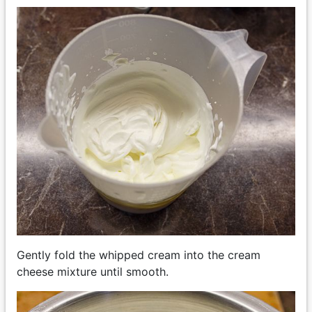
Gently fold the whipped cream into the cream
cheese mixture until smooth.