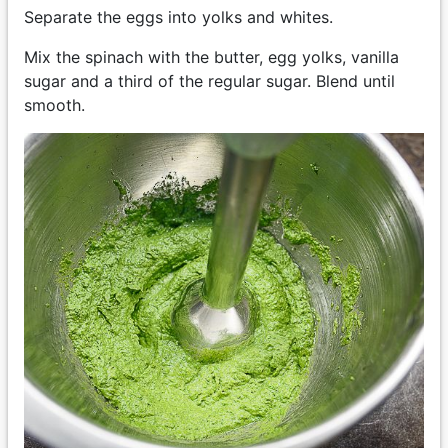
Separate the eggs into yolks and whites.
Mix the spinach with the butter, egg yolks, vanilla
sugar and a third of the regular sugar. Blend until
smooth.