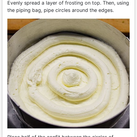
Evenly spread a layer of frosting on top. Then, using
the piping bag, pipe circles around the edges.
Place half of the confit between the circles of