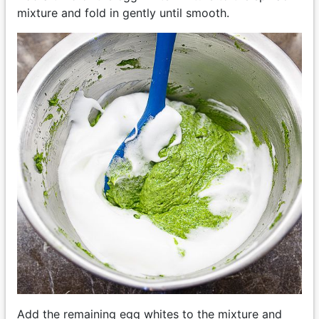
mixture and fold in gently until smooth.
Add the remaining egg whites to the mixture and