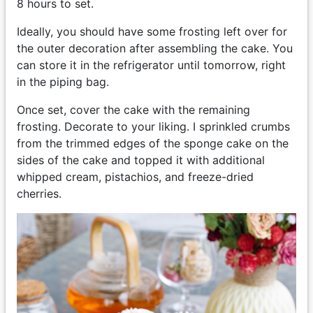
8 hours to set.
Ideally, you should have some frosting left over for
the outer decoration after assembling the cake. You
can store it in the refrigerator until tomorrow, right
in the piping bag.
Once set, cover the cake with the remaining
frosting. Decorate to your liking. I sprinkled crumbs
from the trimmed edges of the sponge cake on the
sides of the cake and topped it with additional
whipped cream, pistachios, and freeze-dried
cherries.