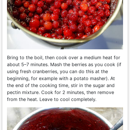
Bring to the boil, then cook over a medium heat for
about 5–7 minutes. Mash the berries as you cook (if
using fresh cranberries, you can do this at the
beginning, for example with a potato masher). At
the end of the cooking time, stir in the sugar and
pectin mixture. Cook for 2 minutes, then remove
from the heat. Leave to cool completely.