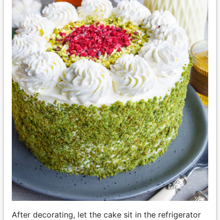
After decorating, let the cake sit in the refrigerator