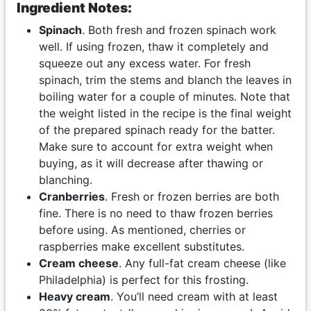
Ingredient Notes:
Spinach
. Both fresh and frozen spinach work
well. If using frozen, thaw it completely and
squeeze out any excess water. For fresh
spinach, trim the stems and blanch the leaves in
boiling water for a couple of minutes. Note that
the weight listed in the recipe is the final weight
of the prepared spinach ready for the batter.
Make sure to account for extra weight when
buying, as it will decrease after thawing or
blanching.
Cranberries
. Fresh or frozen berries are both
fine. There is no need to thaw frozen berries
before using. As mentioned, cherries or
raspberries make excellent substitutes.
Cream cheese
. Any full-fat cream cheese (like
Philadelphia) is perfect for this frosting.
Heavy cream
. You’ll need cream with at least