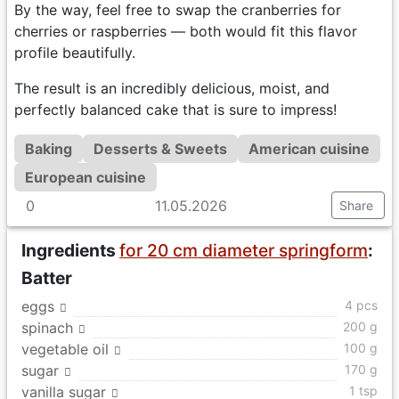
By the way, feel free to swap the cranberries for
cherries or raspberries — both would fit this flavor
profile beautifully.
The result is an incredibly delicious, moist, and
perfectly balanced cake that is sure to impress!
Baking
Desserts & Sweets
American cuisine
European cuisine
0
11.05.2026
Share
Ingredients
for 20 cm diameter springform
:
Batter
eggs
4 pcs
spinach
200 g
vegetable oil
100 g
sugar
170 g
vanilla sugar
1 tsp