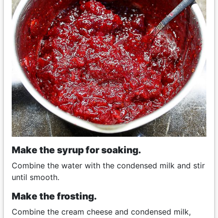
Make the syrup for soaking.
Combine the water with the condensed milk and stir
until smooth.
Make the frosting.
Combine the cream cheese and condensed milk,