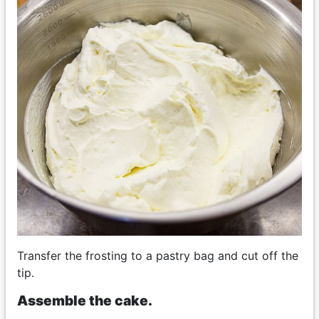
Transfer the frosting to a pastry bag and cut off the
tip.
Assemble the cake.