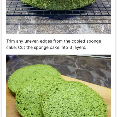
Trim any uneven edges from the cooled sponge
cake. Cut the sponge cake into 3 layers.