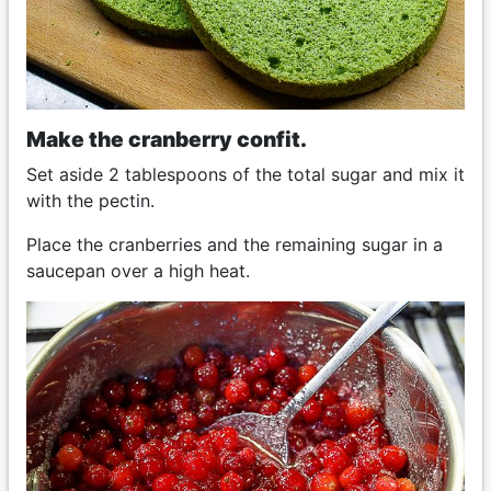
Make the cranberry confit.
Set aside 2 tablespoons of the total sugar and mix it
with the pectin.
Place the cranberries and the remaining sugar in a
saucepan over a high heat.