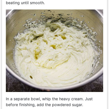
beating until smooth.
In a separate bowl, whip the heavy cream. Just
before finishing, add the powdered sugar.