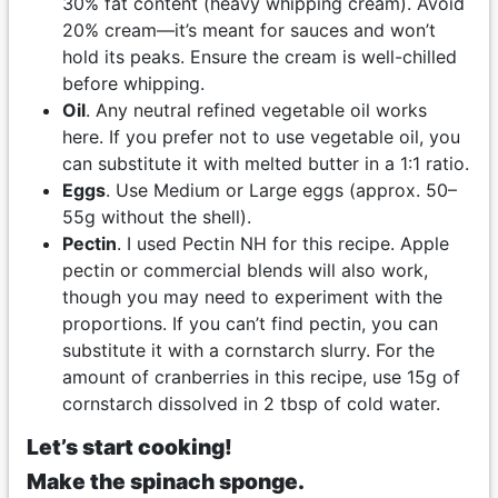
30% fat content (heavy whipping cream). Avoid
20% cream—it’s meant for sauces and won’t
hold its peaks. Ensure the cream is well-chilled
before whipping.
Oil
. Any neutral refined vegetable oil works
here. If you prefer not to use vegetable oil, you
can substitute it with melted butter in a 1:1 ratio.
Eggs
. Use Medium or Large eggs (approx. 50–
55g without the shell).
Pectin
. I used Pectin NH for this recipe. Apple
pectin or commercial blends will also work,
though you may need to experiment with the
proportions. If you can’t find pectin, you can
substitute it with a cornstarch slurry. For the
amount of cranberries in this recipe, use 15g of
cornstarch dissolved in 2 tbsp of cold water.
Let’s start cooking!
Make the spinach sponge.