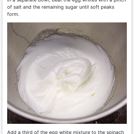
of salt and the remaining sugar until soft peaks
form.
Add a third of the egg white mixture to the spinach