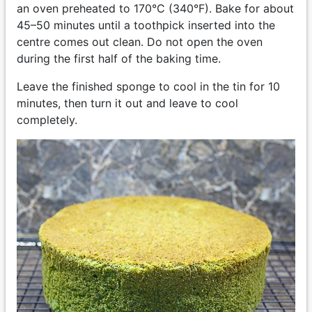
an oven preheated to 170°C (340°F). Bake for about
45–50 minutes until a toothpick inserted into the
centre comes out clean. Do not open the oven
during the first half of the baking time.
Leave the finished sponge to cool in the tin for 10
minutes, then turn it out and leave to cool
completely.