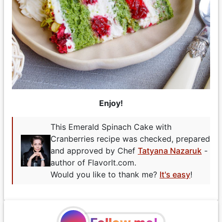
Enjoy!
This Emerald Spinach Cake with
Cranberries recipe was checked, prepared
and approved by Chef
Tatyana Nazaruk
-
author of FlavorIt.com.
Would you like to thank me?
It's easy
!