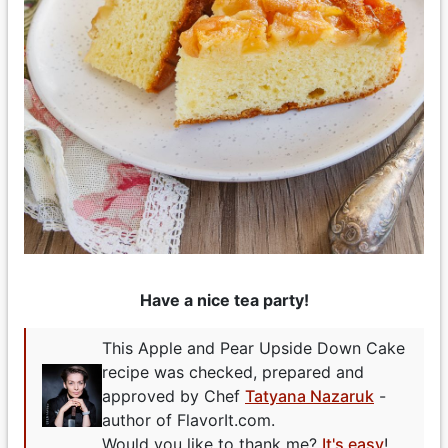
Have a nice tea party!
This Apple and Pear Upside Down Cake
recipe was checked, prepared and
approved by Chef
Tatyana Nazaruk
-
author of FlavorIt.com.
Would you like to thank me?
It's easy
!