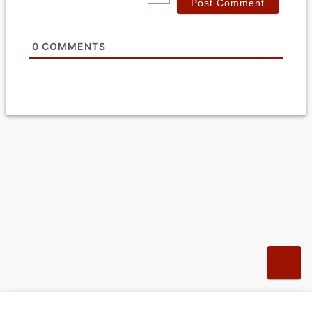
l
*
0
COMMENTS