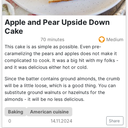
Apple and Pear Upside Down
Cake
70 minutes
Medium
This cake is as simple as possible. Even pre-
caramelizing the pears and apples does not make it
complicated to cook. It was a big hit with my folks -
and it was delicious either hot or cold.
Since the batter contains ground almonds, the crumb
will be a little loose, which is a good thing. You can
substitute ground walnuts or hazelnuts for the
almonds - it will be no less delicious.
Baking
American cuisine
0
14.11.2024
Share