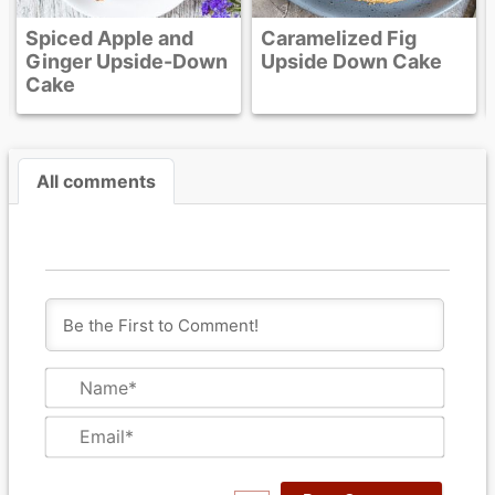
nd
Caramelized Fig
-Down
Upside Down Cake
All comments
N
a
m
E
e
m
*
a
i