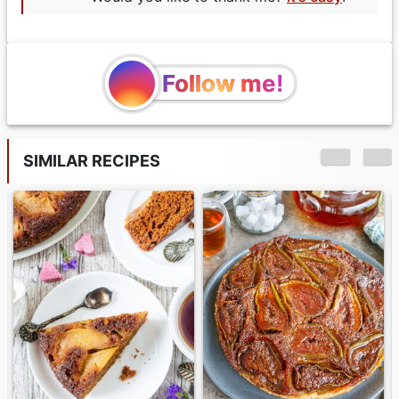
Follow me!
SIMILAR RECIPES
Matcha Loaf Cake