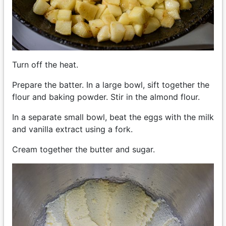
Turn off the heat.
Prepare the batter. In a large bowl, sift together the
flour and baking powder. Stir in the almond flour.
In a separate small bowl, beat the eggs with the milk
and vanilla extract using a fork.
Cream together the butter and sugar.