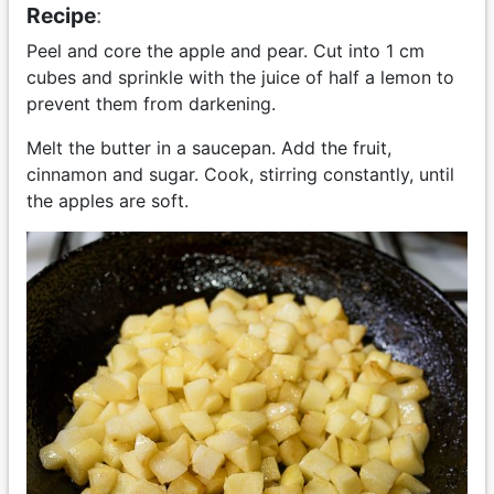
Recipe
:
Peel and core the apple and pear. Cut into 1 cm
cubes and sprinkle with the juice of half a lemon to
prevent them from darkening.
Melt the butter in a saucepan. Add the fruit,
cinnamon and sugar. Cook, stirring constantly, until
the apples are soft.