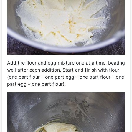
Add the flour and egg mixture one at a time, beating
well after each addition. Start and finish with flour
(one part flour – one part egg – one part flour – one
part egg – one part flour).