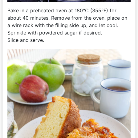
Bake in a preheated oven at 180°C (355°F) for
about 40 minutes. Remove from the oven, place on
a wire rack with the filling side up, and let cool.
Sprinkle with powdered sugar if desired.
Slice and serve.