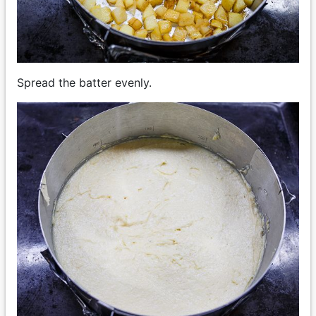
Spread the batter evenly.