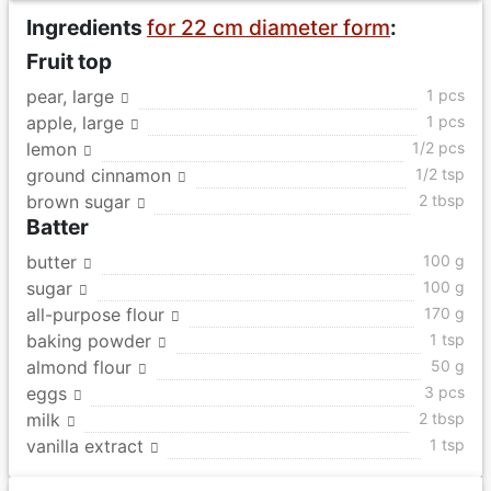
Ingredients
for 22 cm diameter form
:
Fruit top
pear, large
1 pcs
apple, large
1 pcs
lemon
1/2 pcs
ground cinnamon
1/2 tsp
brown sugar
2 tbsp
Batter
butter
100 g
sugar
100 g
all-purpose flour
170 g
baking powder
1 tsp
almond flour
50 g
eggs
3 pcs
milk
2 tbsp
vanilla extract
1 tsp