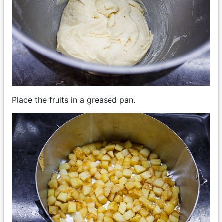
Place the fruits in a greased pan.