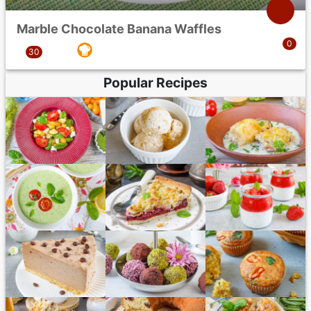
Marble Chocolate Banana Waffles
Popular Recipes