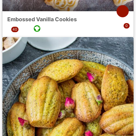
Embossed Vanilla Cookies