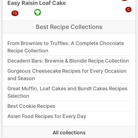
Easy Raisin Loaf Cake
Best Recipe Collections
From Brownies to Truffles: A Complete Chocolate
Recipe Collection
Decadent Bars: Brownie & Blondie Recipe Collection
Gorgeous Cheesecake Recipes for Every Occasion
and Season
Great Muffin, Loaf Cakes and Bundt Cakes Recipes
Selection
Best Cookie Recipes
Asian Food Recipes for Every Day
All collections