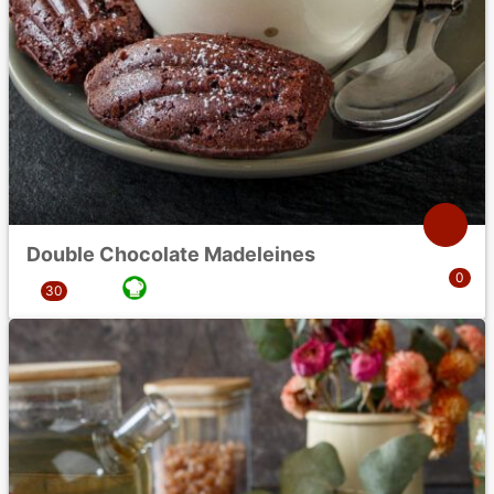
Double Chocolate Madeleines