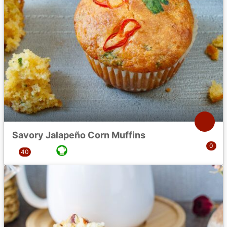
Savory Jalapeño Corn Muffins