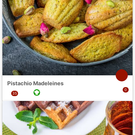
Pistachio Madeleines