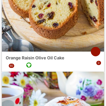
Orange Raisin Olive Oil Cake