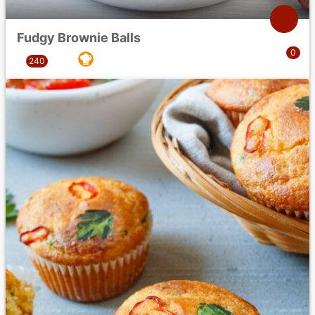
Fudgy Brownie Balls