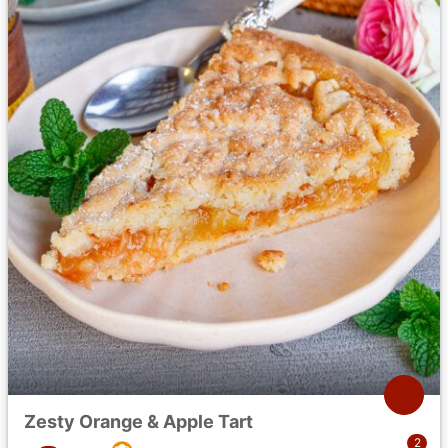
Zesty Orange & Apple Tart