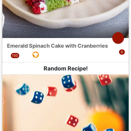
Emerald Spinach Cake with Cranberries
Random Recipe!