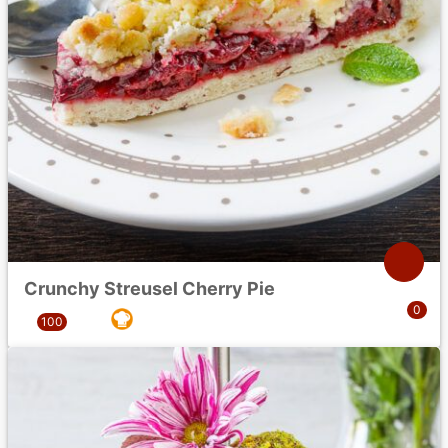
Crunchy Streusel Cherry Pie