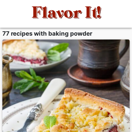
77 recipes with baking powder