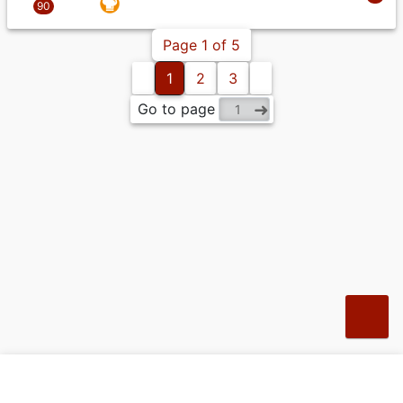
Page 1 of 5
1
2
3
Go to page