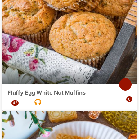
Fluffy Egg White Nut Muffins