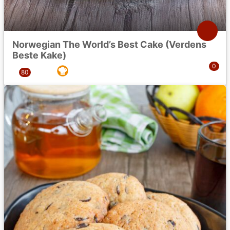
Norwegian The World’s Best Cake (Verdens
Beste Kake)