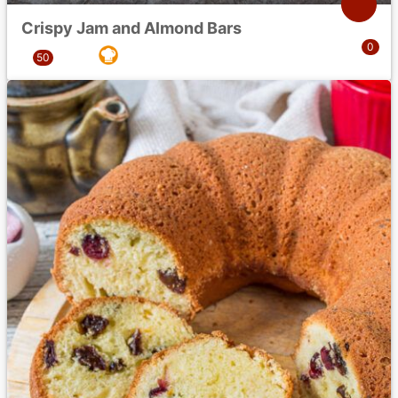
Crispy Jam and Almond Bars