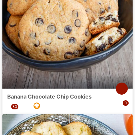
Banana Chocolate Chip Cookies