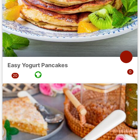
Easy Yogurt Pancakes