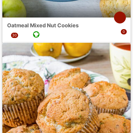
Oatmeal Mixed Nut Cookies