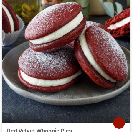
Red Velvet Whoopie Pies