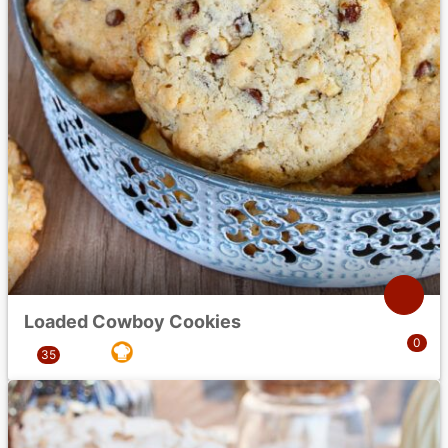
Loaded Cowboy Cookies