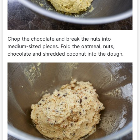
Chop the chocolate and break the nuts into
medium-sized pieces. Fold the oatmeal, nuts,
chocolate and shredded coconut into the dough.