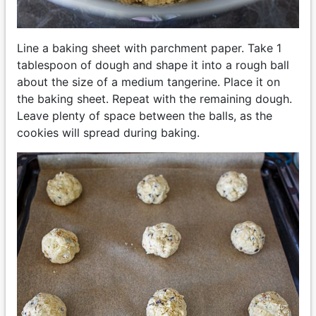
Line a baking sheet with parchment paper. Take 1
tablespoon of dough and shape it into a rough ball
about the size of a medium tangerine. Place it on
the baking sheet. Repeat with the remaining dough.
Leave plenty of space between the balls, as the
cookies will spread during baking.