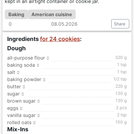
kept in an airtight container or cookie jar.
Baking
American cuisine
0
08.05.2026
Share
Ingredients
for 24 cookies
:
Dough
all-purpose flour
320 g
baking soda
1 tsp
salt
1 tsp
baking powder
1/2 tsp
butter
220 g
sugar
130 g
brown sugar
130 g
eggs
2 pcs
vanilla sugar
2 tsp
rolled oats
150 g
Mix-Ins