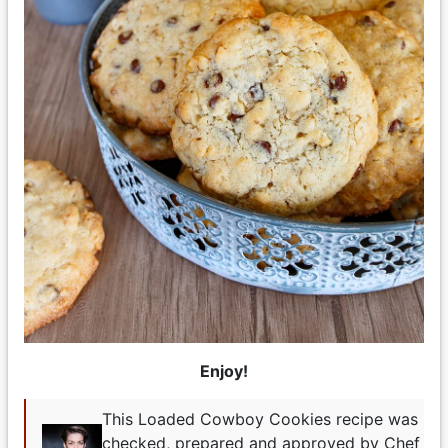
Enjoy!
This Loaded Cowboy Cookies recipe was
checked, prepared and approved by Chef