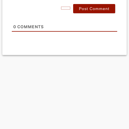
*
a
i
l
*
0
COMMENTS