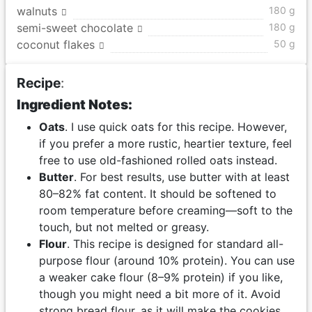
walnuts
180 g
semi-sweet chocolate
180 g
coconut flakes
50 g
Recipe
:
Ingredient Notes:
Oats
. I use quick oats for this recipe. However,
if you prefer a more rustic, heartier texture, feel
free to use old-fashioned rolled oats instead.
Butter
. For best results, use butter with at least
80–82% fat content. It should be softened to
room temperature before creaming—soft to the
touch, but not melted or greasy.
Flour
. This recipe is designed for standard all-
purpose flour (around 10% protein). You can use
a weaker cake flour (8–9% protein) if you like,
though you might need a bit more of it. Avoid
strong bread flour, as it will make the cookies