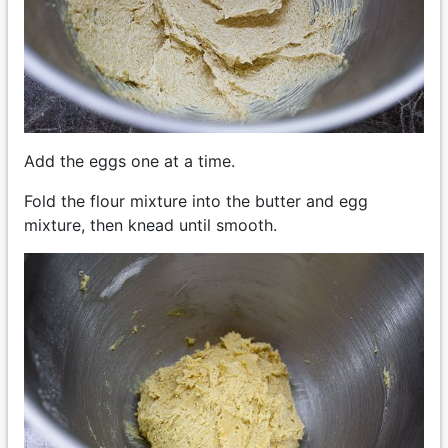
Add the eggs one at a time.
Fold the flour mixture into the butter and egg
mixture, then knead until smooth.