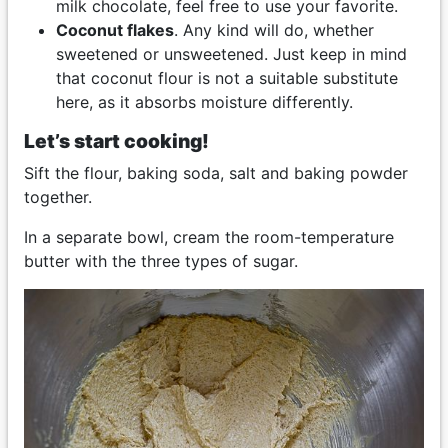
milk chocolate, feel free to use your favorite.
Coconut flakes
. Any kind will do, whether
sweetened or unsweetened. Just keep in mind
that coconut flour is not a suitable substitute
here, as it absorbs moisture differently.
Let’s start cooking!
Sift the flour, baking soda, salt and baking powder
together.
In a separate bowl, cream the room-temperature
butter with the three types of sugar.