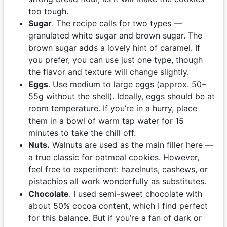
too tough.
Sugar
. The recipe calls for two types —
granulated white sugar and brown sugar. The
brown sugar adds a lovely hint of caramel. If
you prefer, you can use just one type, though
the flavor and texture will change slightly.
Eggs
. Use medium to large eggs (approx. 50–
55g without the shell). Ideally, eggs should be at
room temperature. If you’re in a hurry, place
them in a bowl of warm tap water for 15
minutes to take the chill off.
Nuts.
Walnuts are used as the main filler here —
a true classic for oatmeal cookies. However,
feel free to experiment: hazelnuts, cashews, or
pistachios all work wonderfully as substitutes.
Chocolate
. I used semi-sweet chocolate with
about 50% cocoa content, which I find perfect
for this balance. But if you’re a fan of dark or