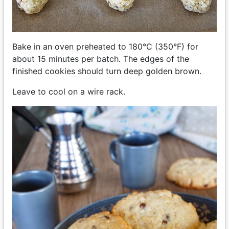
Bake in an oven preheated to 180°C (350°F) for
about 15 minutes per batch. The edges of the
finished cookies should turn deep golden brown.
Leave to cool on a wire rack.