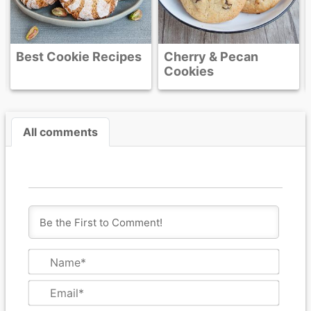
Recipes
Cherry & Pecan
Cookies
All comments
N
a
m
E
e
m