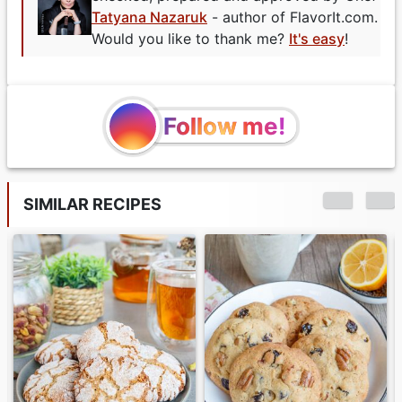
Tatyana Nazaruk
- author of FlavorIt.com.
Would you like to thank me?
It's easy
!
Follow me!
SIMILAR RECIPES
Chocolate Сove
Button Cookies