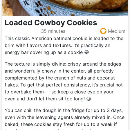
Loaded Cowboy Cookies
35 minutes
Medium
This classic American oatmeal cookie is loaded to the
brim with flavors and textures. It’s practically an
energy bar covering up as a cookie 😆
The texture is simply divine: crispy around the edges
and wonderfully chewy in the center, all perfectly
complemented by the crunch of nuts and coconut
flakes. To get that perfect consistency, it’s crucial not
to overbake them — so keep a close eye on your
oven and don’t let them sit too long! 😉
You can chill the dough in the fridge for up to 3 days,
even with the leavening agents already mixed in. Once
baked, these cookies stay fresh for up to a week if