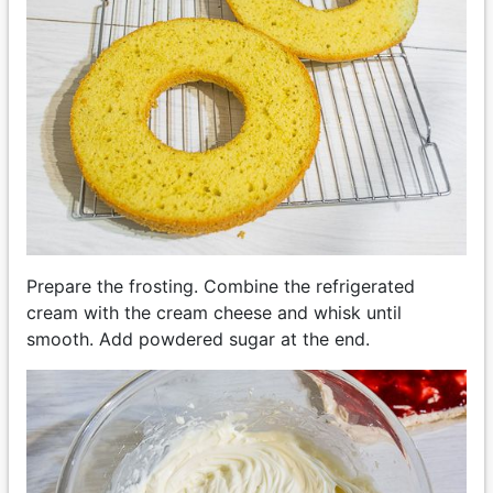
Prepare the frosting. Combine the refrigerated
cream with the cream cheese and whisk until
smooth. Add powdered sugar at the end.