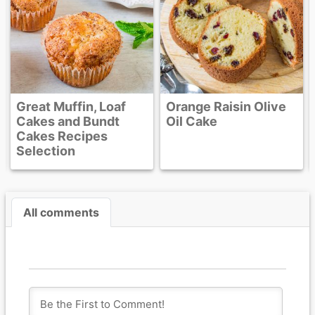
Orange Raisin Olive
Oil Cake
All comments