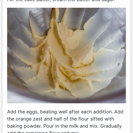
Add the eggs, beating well after each addition. Add
the orange zest and half of the flour sifted with
baking powder. Pour in the milk and mix. Gradually