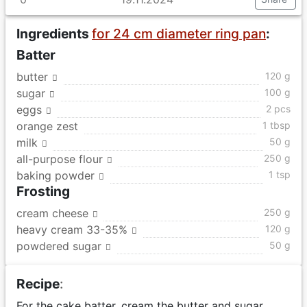
Ingredients
for 24 cm diameter ring pan
:
Batter
butter
120 g
sugar
100 g
eggs
2 pcs
orange zest
1 tbsp
milk
50 g
all-purpose flour
250 g
baking powder
1 tsp
Frosting
cream cheese
250 g
heavy cream 33-35%
120 g
powdered sugar
50 g
Recipe
:
For the cake batter, cream the butter and sugar.