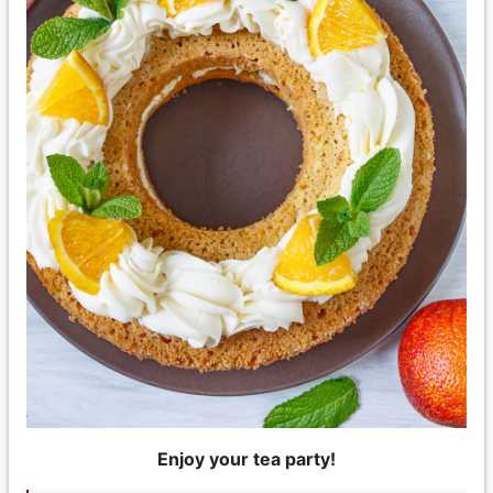
Enjoy your tea party!