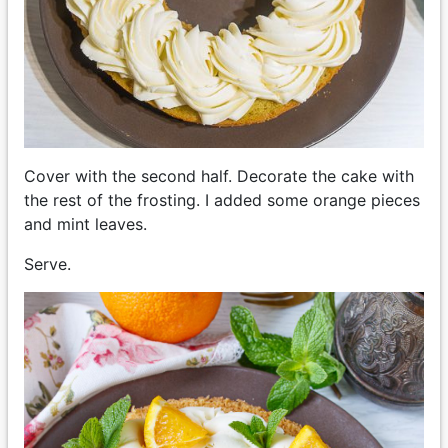
Cover with the second half. Decorate the cake with
the rest of the frosting. I added some orange pieces
and mint leaves.
Serve.