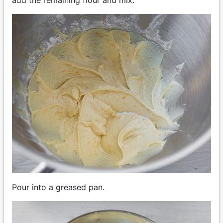
add the remaining flour and mix.
Pour into a greased pan.