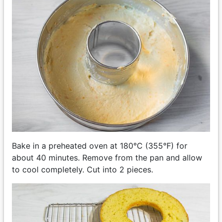
Bake in a preheated oven at 180°C (355°F) for
about 40 minutes. Remove from the pan and allow
to cool completely. Cut into 2 pieces.