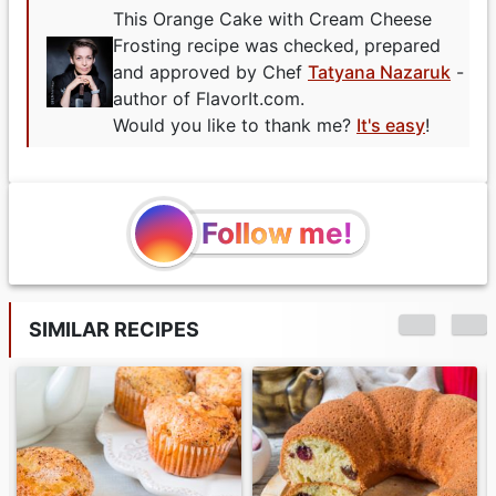
This Orange Cake with Cream Cheese
Frosting recipe was checked, prepared
and approved by Chef
Tatyana Nazaruk
-
author of FlavorIt.com.
Would you like to thank me?
It's easy
!
Follow me!
SIMILAR RECIPES
Pumpkin Swiss Roll
with Cream Cheese
Filling