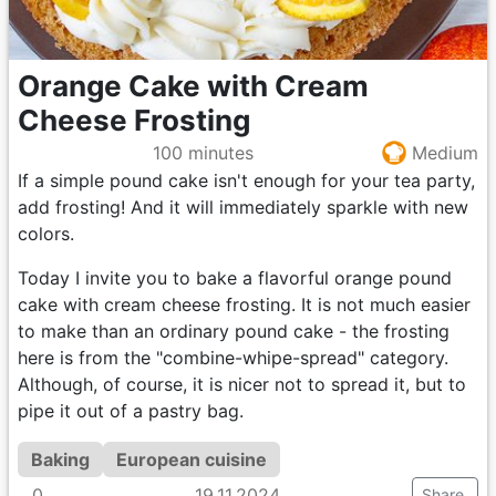
Orange Cake with Cream
Cheese Frosting
100 minutes
Medium
If a simple pound cake isn't enough for your tea party,
add frosting! And it will immediately sparkle with new
colors.
Today I invite you to bake a flavorful orange pound
cake with cream cheese frosting. It is not much easier
to make than an ordinary pound cake - the frosting
here is from the "combine-whipe-spread" category.
Although, of course, it is nicer not to spread it, but to
pipe it out of a pastry bag.
Baking
European cuisine
0
19.11.2024
Share