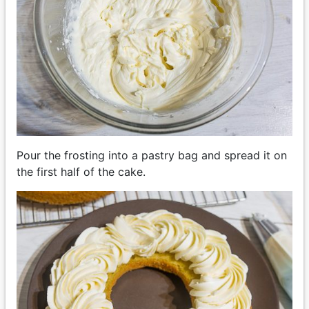
Pour the frosting into a pastry bag and spread it on
the first half of the cake.