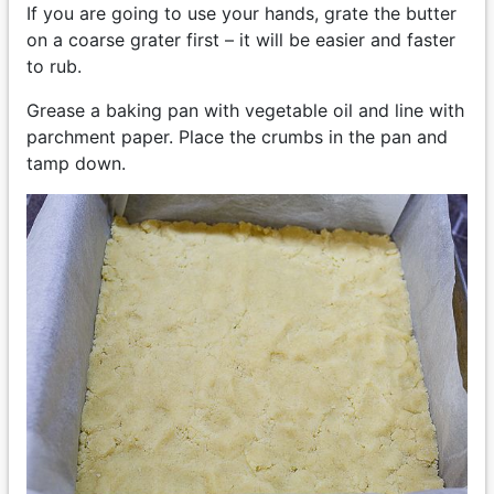
If you are going to use your hands, grate the butter
on a coarse grater first – it will be easier and faster
to rub.
Grease a baking pan with vegetable oil and line with
parchment paper. Place the crumbs in the pan and
tamp down.