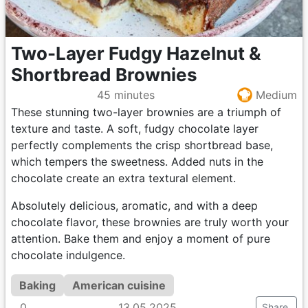
Two-Layer Fudgy Hazelnut &
Shortbread Brownies
45 minutes
Medium
These stunning two-layer brownies are a triumph of
texture and taste. A soft, fudgy chocolate layer
perfectly complements the crisp shortbread base,
which tempers the sweetness. Added nuts in the
chocolate create an extra textural element.
Absolutely delicious, aromatic, and with a deep
chocolate flavor, these brownies are truly worth your
attention. Bake them and enjoy a moment of pure
chocolate indulgence.
Baking
American cuisine
0
13.05.2025
Share