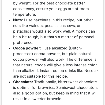
by weight. For the best chocolate batter
consistency, ensure your eggs are at room
temperature.
Nuts:
I use hazelnuts in this recipe, but other
nuts like walnuts, pecans, cashews, or
pistachios would also work well. Almonds can
be a bit tough, but that’s a matter of personal
preference.
Cocoa powder:
I use alkalized (Dutch-
processed) cocoa powder, but plain natural
cocoa powder will also work. The difference is
that natural cocoa will give a less intense color
than alkalized. Instant cocoa drinks like Nesquik
are not suitable for this recipe.
Chocolate:
Traditionally, bittersweet chocolate
is optimal for brownies. Semisweet chocolate is
also a good option, but keep in mind that it will
result in a sweeter brownie.