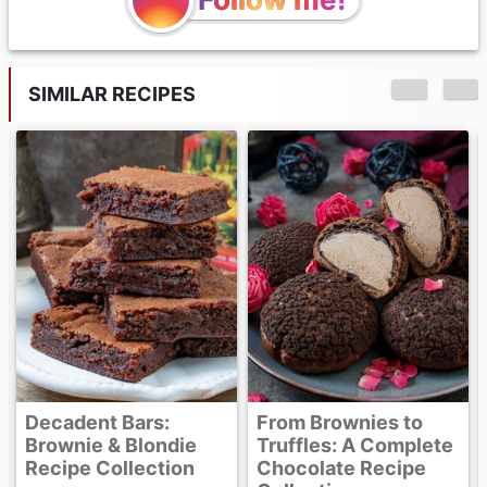
SIMILAR RECIPES
Banana Brownies
From Brownies to
Truffles: A Complete
Chocolate Recipe