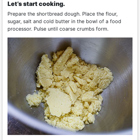
Let’s start cooking.
Prepare the shortbread dough. Place the flour,
sugar, salt and cold butter in the bowl of a food
processor. Pulse until coarse crumbs form.