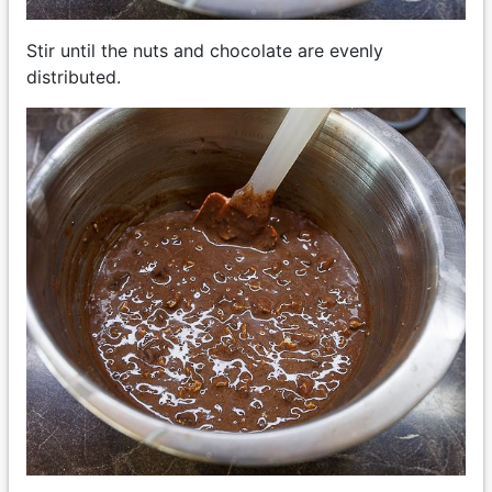
Stir until the nuts and chocolate are evenly
distributed.