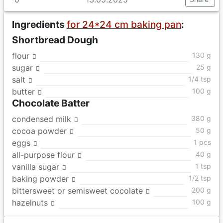
Ingredients
for 24*24 cm baking pan
:
Shortbread Dough
flour
130 g
sugar
25 g
salt
1/4 tsp
butter
100 g
Chocolate Batter
condensed milk
380 g
cocoa powder
50 g
eggs
1 pcs
all-purpose flour
40 g
vanilla sugar
1 tsp
baking powder
1/2 tsp
bittersweet or semisweet cocolate
200 g
hazelnuts
100 g