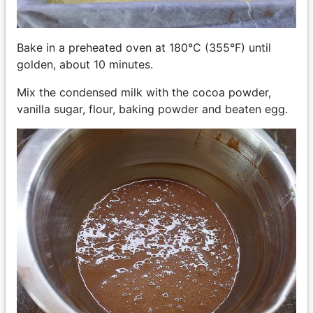
Bake in a preheated oven at 180°C (355°F) until
golden, about 10 minutes.
Mix the condensed milk with the cocoa powder,
vanilla sugar, flour, baking powder and beaten egg.