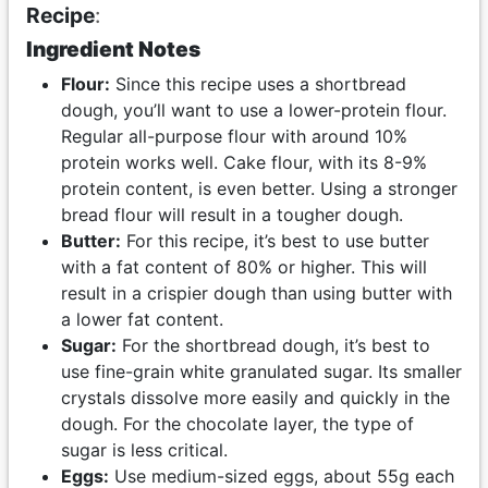
Recipe
:
Ingredient Notes
Flour:
Since this recipe uses a shortbread
dough, you’ll want to use a lower-protein flour.
Regular all-purpose flour with around 10%
protein works well. Cake flour, with its 8-9%
protein content, is even better. Using a stronger
bread flour will result in a tougher dough.
Butter:
For this recipe, it’s best to use butter
with a fat content of 80% or higher. This will
result in a crispier dough than using butter with
a lower fat content.
Sugar:
For the shortbread dough, it’s best to
use fine-grain white granulated sugar. Its smaller
crystals dissolve more easily and quickly in the
dough. For the chocolate layer, the type of
sugar is less critical.
Eggs:
Use medium-sized eggs, about 55g each