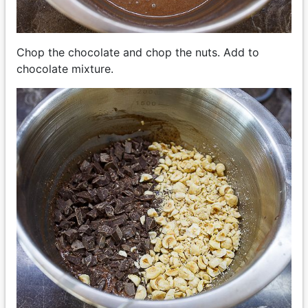
Chop the chocolate and chop the nuts. Add to
chocolate mixture.