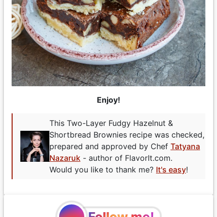
Enjoy!
This Two-Layer Fudgy Hazelnut &
Shortbread Brownies recipe was checked,
prepared and approved by Chef
Tatyana
Nazaruk
- author of FlavorIt.com.
Would you like to thank me?
It's easy
!
Follow me!