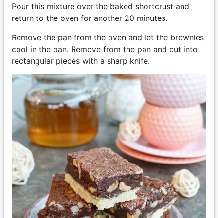
Pour this mixture over the baked shortcrust and
return to the oven for another 20 minutes.
Remove the pan from the oven and let the brownies
cool in the pan. Remove from the pan and cut into
rectangular pieces with a sharp knife.