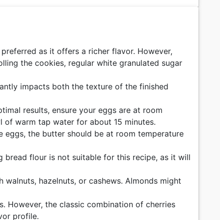
preferred as it offers a richer flavor. However,
lling the cookies, regular white granulated sugar
antly impacts both the texture of the finished
timal results, ensure your eggs are at room
wl of warm tap water for about 15 minutes.
the eggs, the butter should be at room temperature
bread flour is not suitable for this recipe, as it will
ith walnuts, hazelnuts, or cashews. Almonds might
ies. However, the classic combination of cherries
or profile.