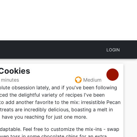
LOGIN
 Cookies
 minutes
Medium
ute obsession lately, and if you've been following
ed the delightful variety of recipes I've been
to add another favorite to the mix: irresistible Pecan
reats are incredibly delicious, boasting a melt in
l have you reaching for just one more.
adaptable. Feel free to customize the mix-ins - swap
even toss in some chocolate chips for an extra