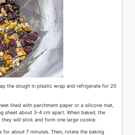
rap the dough in plastic wrap and refrigerate for 20
sheet lined with parchment paper or a silicone mat,
king sheet about 3-4 cm apart. When baked, the
r, they will stick and form one large cookie.
 for about 7 minutes. Then, rotate the baking