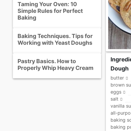
Taming Your Oven: 10
Simple Rules for Perfect
Baking
Baking Techniques. Tips for
Working with Yeast Doughs
Ingredi
Pastry Basics. How to
Properly Whip Heavy Cream
Dough
butter
brown su
eggs
salt
vanilla s
all-purpo
baking s
baking 