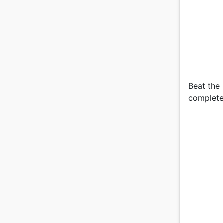
Beat the 
complete