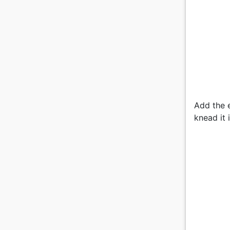
Add the e
knead it 