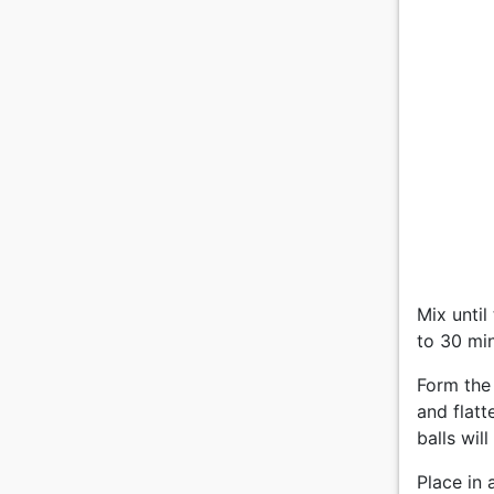
Mix until
to 30 mi
Form the 
and flatt
balls wil
Place in