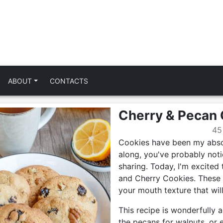
ABOUT
CONTACTS
Cherry & Pecan
45
Cookies have been my absol
along, you've probably notic
sharing. Today, I'm excited 
and Cherry Cookies. These t
your mouth texture that wil
This recipe is wonderfully 
the pecans for walnuts, or 