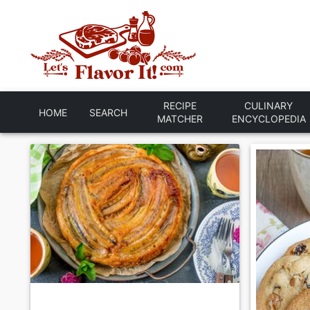
RECIPE
CULINARY
HOME
SEARCH
MATCHER
ENCYCLOPEDIA