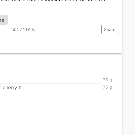
ne
14.07.2025
Share
75 g
r cherry
75 g