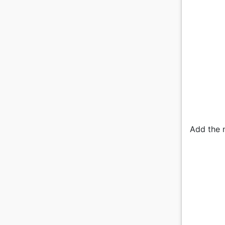
Add the n