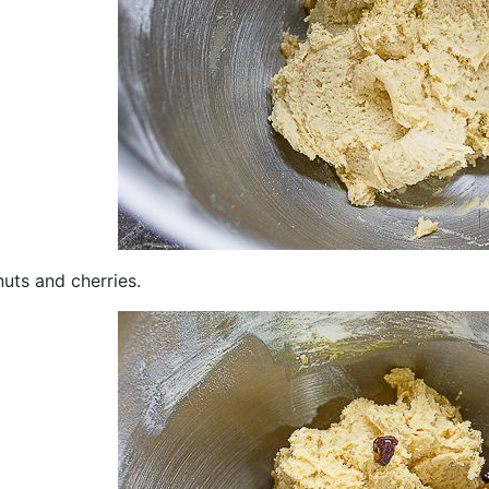
uts and cherries.