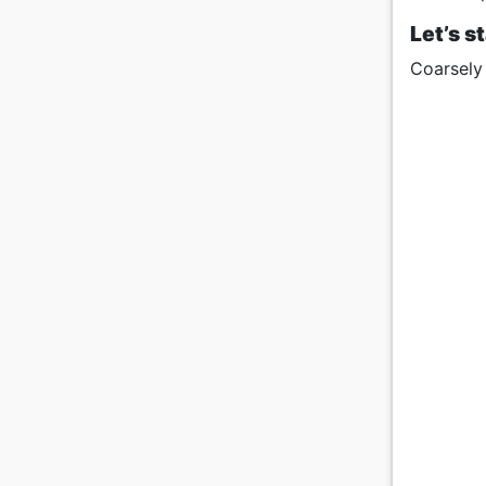
Let’s s
Coarsely