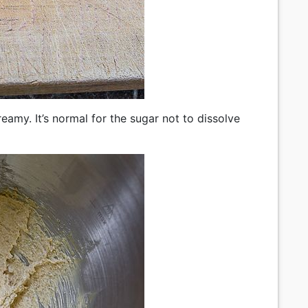
creamy. It’s normal for the sugar not to dissolve