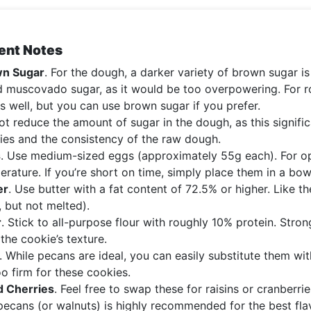
ent Notes
n Sugar
. For the dough, a darker variety of brown sugar is 
d muscovado sugar, as it would be too overpowering. For ro
s well, but you can use brown sugar if you prefer.
t reduce the amount of sugar in the dough, as this signific
ies and the consistency of the raw dough.
s
. Use medium-sized eggs (approximately 55g each). For op
erature. If you’re short on time, simply place them in a bo
er
. Use butter with a fat content of 72.5% or higher. Like 
, but not melted).
r
. Stick to all-purpose flour with roughly 10% protein. Strong 
 the cookie’s texture.
. While pecans are ideal, you can easily substitute them w
o firm for these cookies.
d Cherries
. Feel free to swap these for raisins or cranberr
pecans (or walnuts) is highly recommended for the best flav