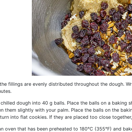
 the fillings are evenly distributed throughout the dough. W
nutes.
chilled dough into 40 g balls. Place the balls on a baking 
en them slightly with your palm. Place the balls on the ba
l turn into flat cookies. If they are placed too close togethe
 an oven that has been preheated to 180°C (355°F) and bake