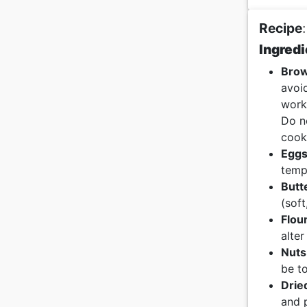
Recipe
:
Ingredi
Brow
avoi
work
Do no
cook
Egg
temp
Butt
(soft
Flou
alter
Nuts
be to
Drie
and 