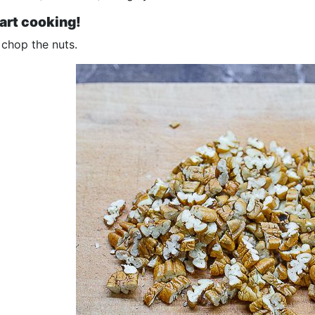
tart cooking!
 chop the nuts.