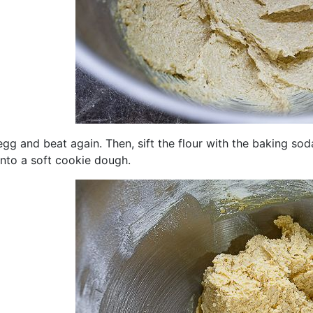
gg and beat again. Then, sift the flour with the baking so
into a soft cookie dough.