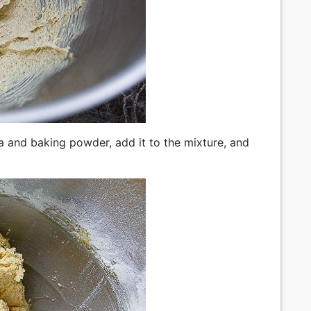
da and baking powder, add it to the mixture, and