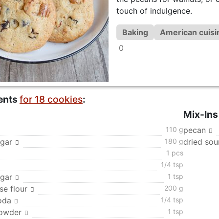
touch of indulgence.
Baking
American cuisi
0
ents
for 18 cookies
:
Mix-Ins
110 g
pecan
gar
180 g
dried sou
1 pcs
1/4 tsp
ugar
1 tsp
se flour
200 g
oda
1/4 tsp
powder
1 tsp