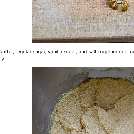
butter, regular sugar, vanilla sugar, and salt together until 
ly.